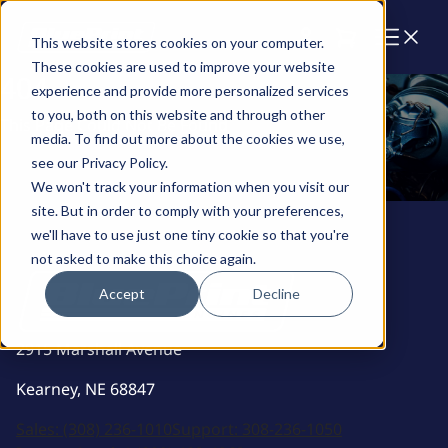
Cart
This website stores cookies on your computer.
These cookies are used to improve your website
404
experience and provide more personalized services
to you, both on this website and through other
This Page Could Not Be Found
media. To find out more about the cookies we use,
see our Privacy Policy.
Back To Home
We won't track your information when you visit our
Back To Home
site. But in order to comply with your preferences,
we'll have to use just one tiny cookie so that you're
not asked to make this choice again.
Accept
Decline
2915 Marshall Avenue
Kearney, NE 68847
Sales:
(308) 236-1010
Support:
308-236-1050