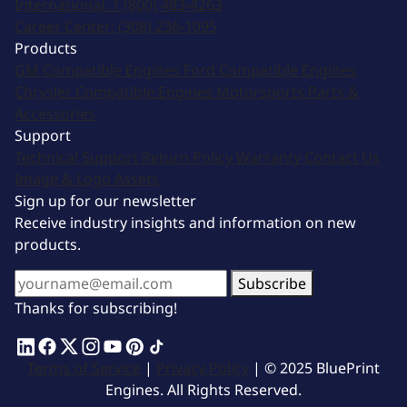
International:
1 (800) 483-4263
Career Center:
(308) 236-1095
Products
GM Compatible Engines
Ford Compatible Engines
Chrysler Compatible Engines
Motorsports
Parts &
Accessories
Support
Technical Support
Return Policy
Warranty
Contact Us
Image & Logo Assets
Sign up for our newsletter
Receive industry insights and information on new
products.
Subscribe
Thanks for subscribing!
Terms of Service
|
Privacy Policy
| © 2025 BluePrint
Engines. All Rights Reserved.