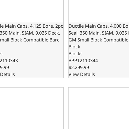
le Main Caps, 4.125 Bore, 2pc
Ductile Main Caps, 4.000 Bo
 350 Main, SIAM, 9.025 Deck,
Seal, 350 Main, SIAM, 9.025
mall Block Compatible Bare
GM Small Block Compatible
k
Block
ks
Blocks
2110343
BPP12110344
9.99
$2,299.99
Details
View Details
le Cast Main Caps, 9.025 Deck x 4.000 Bore, 1-Piece Seal, 3
Ductile Main Caps, 4.125 Bo