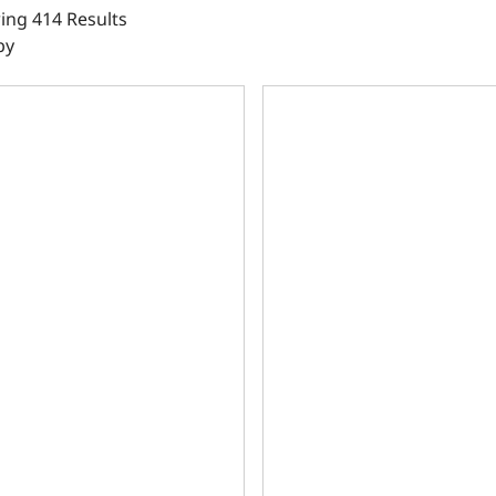
ing 414 Results
by
le Main Caps, 4.125 Bore, 2pc Seal, 350 Main, SIAM, 9.025 
Ductile Main Caps, 4.000 Bo