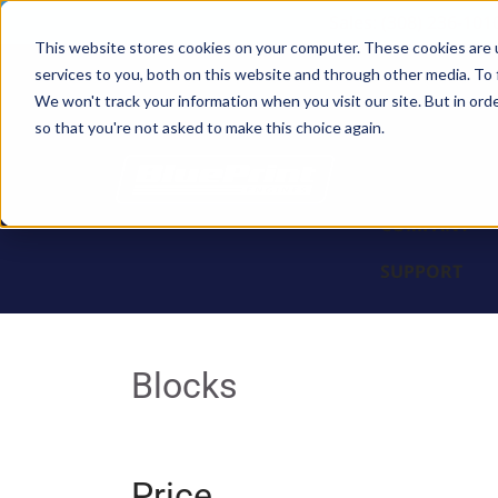
Sales: (308) 236-101
This website stores cookies on your computer. These cookies are 
services to you, both on this website and through other media. To 
BLOCKS
We won't track your information when you visit our site. But in orde
so that you're not asked to make this choice again.
ENGINES
PARTS & PR
COMPANY
SUPPORT
Blocks
Price