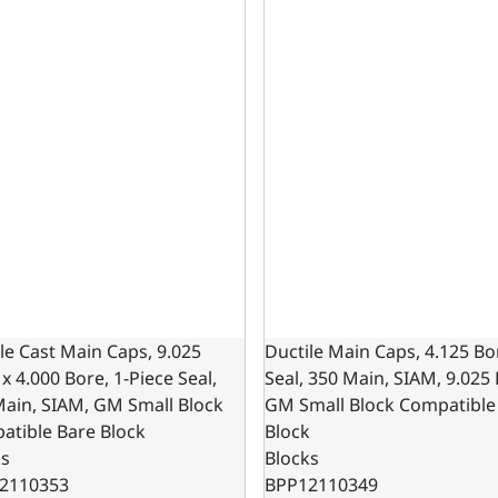
le Cast Main Caps, 9.025
Ductile Main Caps, 4.125 Bo
x 4.000 Bore, 1-Piece Seal,
Seal, 350 Main, SIAM, 9.025
Main, SIAM, GM Small Block
GM Small Block Compatible
atible Bare Block
Block
ks
Blocks
2110353
BPP12110349