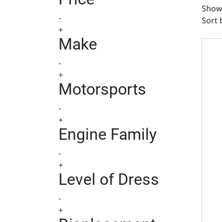
Show
-
Sort 
+
Ducti
Make
-
+
Motorsports
-
+
Engine Family
-
+
Level of Dress
-
+