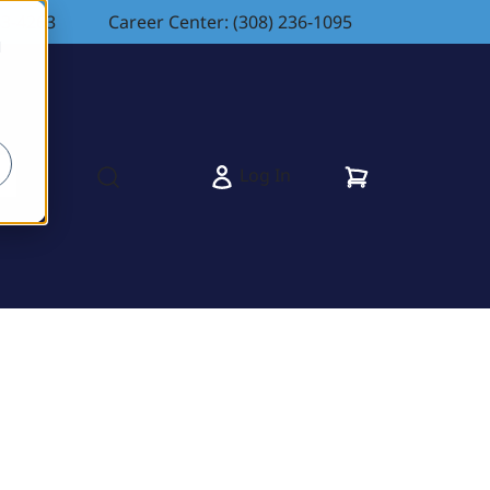
83-4263
Career Center: (308) 236-1095
d
Cart
Log In
s
Open search modal