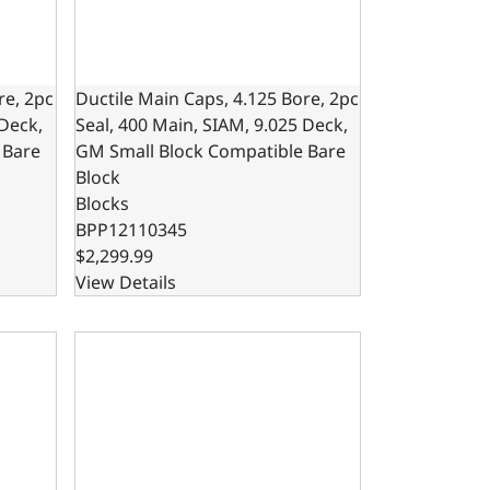
re, 2pc
Ductile Main Caps, 4.125 Bore, 2pc
 Deck,
Seal, 400 Main, SIAM, 9.025 Deck,
 Bare
GM Small Block Compatible Bare
Block
Blocks
BPP12110345
$2,299.99
View Details
50 Main, SIAM, GM Small Block Compatible Bare Block
re, 1pc Seal, 350 Main, SIAM, 9.025 Deck, GM Small Block C
302 Bare Block – 8.200 Deck x 4.000 Bore, Ductile