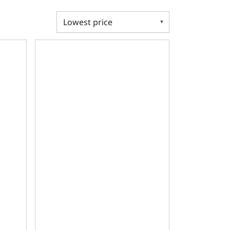
Deck, GM Small Block Compatible Bare Block
re, 2pc Seal, 350 Main, SIAM, 9.025 Deck, GM Small Block C
Ductile Main Caps, 4.125 Bore, 2pc Seal, 400 Main