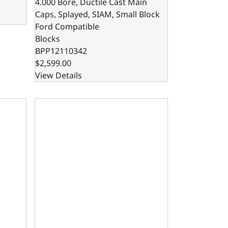
4.000 Bore, Ductile Cast Main
Caps, Splayed, SIAM, Small Block
Ford Compatible
Blocks
BPP12110342
$2,599.00
View Details
, SIAM, Splayed, Small Block Ford Compatible
x 4.125 Bore, Steel Billet Main Caps, SIAM, Small Block For
302 Bare Block – 8.200 Deck x 4.000 Bore, Steel Bi