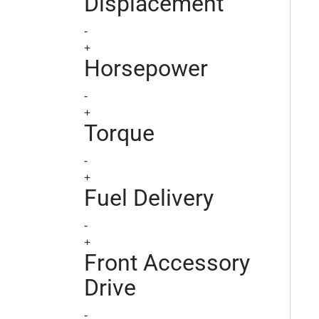
Displacement
-
+
Horsepower
-
+
Torque
-
+
Fuel Delivery
-
+
Front Accessory
Drive
-