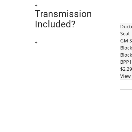
+
Transmission
Included?
Ducti
Seal,
-
GM S
+
Bloc
Bloc
BPP1
$2,29
View 
Ducti