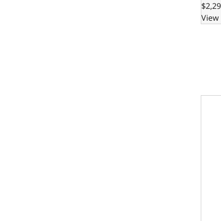
$2,29
View 
302 B