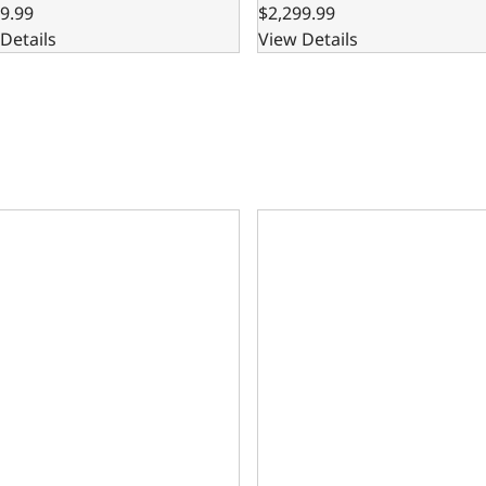
9.99
$2,299.99
Details
View Details
are Block – 8.200 Deck x 4.125 Bore, Ductile Cast Main Caps
302 Bare Block – 8.200 Deck 