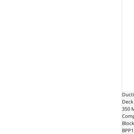
Ducti
Deck 
350 
Comp
Bloc
BPP1