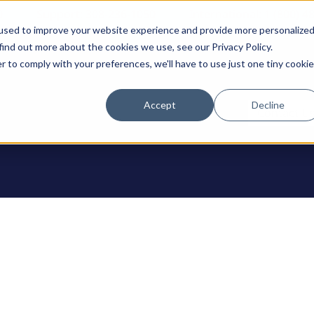
0
Support: 308-236-1050
International: 1 (800) 4
used to improve your website experience and provide more personalize
find out more about the cookies we use, see our Privacy Policy.
r to comply with your preferences, we'll have to use just one tiny cookie
Accept
Decline
ODUCTS
Contact U