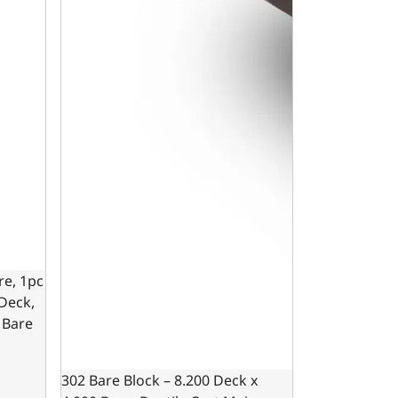
re, 1pc
 Deck,
 Bare
302 Bare Block – 8.200 Deck x